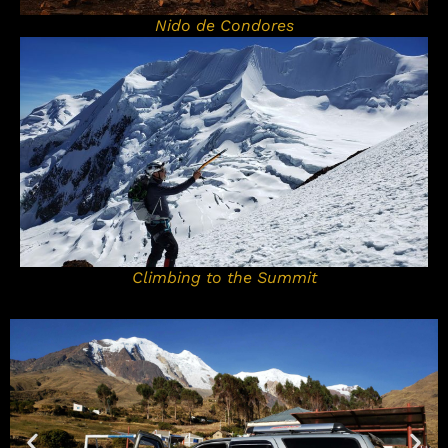
Nido de Condores
Climbing to the Summit