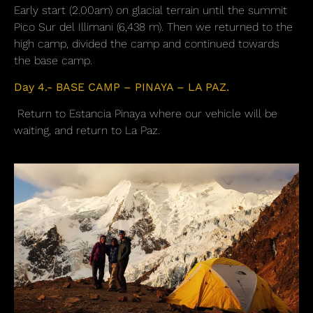
Early start (2.00am) on glacial terrain until the summit
Pico Sur del Illimani (6,438 m). Then we returned to the
high camp, divided the camp and continued towards
the base camp.
Day 4.- BASE CAMP – PINAYA – LA PAZ.
Return to Estancia Pinaya where our vehicle will be
waiting, and return to La Paz.