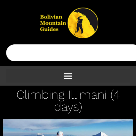
Climbing Illimani (4
days)