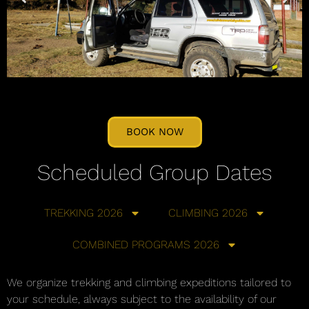
BOOK NOW
Scheduled Group Dates
TREKKING 2026
CLIMBING 2026
COMBINED PROGRAMS 2026
We organize trekking and climbing expeditions tailored to
your schedule, always subject to the availability of our