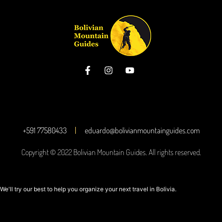
+591 77580433
eduardo@bolivianmountainguides.com
Copyright © 2022 Bolivian Mountain Guides. All rights reserved.
We'll try our best to help you organize your next travel in Bolivia.