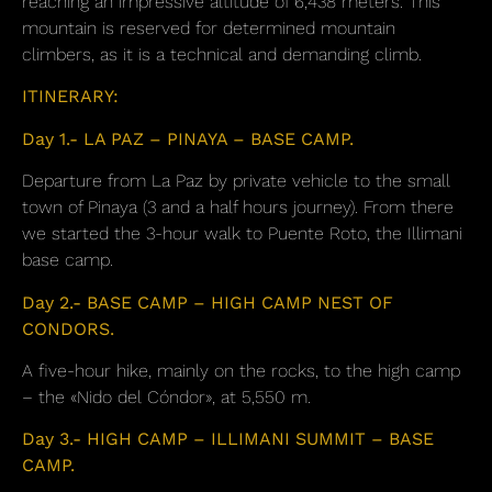
reaching an impressive altitude of 6,438 meters. This
mountain is reserved for determined mountain
climbers, as it is a technical and demanding climb.
ITINERARY:
Day 1.- LA PAZ – PINAYA – BASE CAMP.
Departure from La Paz by private vehicle to the small
town of Pinaya (3 and a half hours journey). From there
we started the 3-hour walk to Puente Roto, the Illimani
base camp.
Day 2.- BASE CAMP – HIGH CAMP NEST OF
CONDORS.
A five-hour hike, mainly on the rocks, to the high camp
– the «Nido del Cóndor», at 5,550 m.
Day 3.- HIGH CAMP – ILLIMANI SUMMIT – BASE
CAMP.