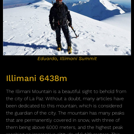
Eduardo, Illimani Summit
Illimani 6438m
The Illimani Mountain is a beautiful sight to behold from
the city of La Paz. Without a doubt, many articles have
been dedicated to this mountain, which is considered
the guardian of the city. The mountain has many peaks
that are permanently covered in snow, with three of
them being above 6000 meters, and the highest peak