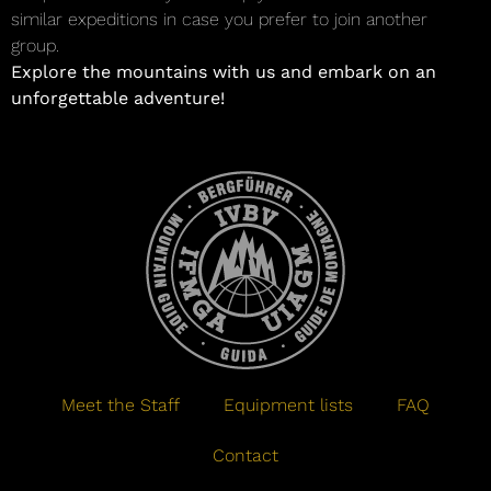
similar expeditions in case you prefer to join another
group.
Explore the mountains with us and embark on an
unforgettable adventure!
Meet the Staff
Equipment lists
FAQ
Contact