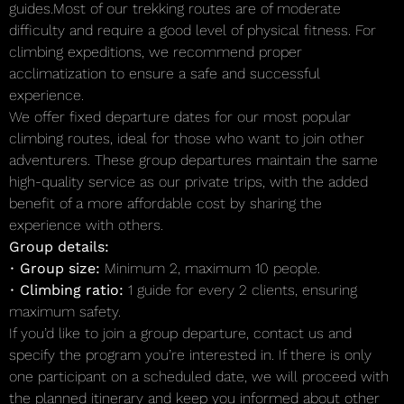
guides.Most of our trekking routes are of moderate
difficulty and require a good level of physical fitness. For
climbing expeditions, we recommend proper
acclimatization to ensure a safe and successful
experience.
We offer fixed departure dates for our most popular
climbing routes, ideal for those who want to join other
adventurers. These group departures maintain the same
high-quality service as our private trips, with the added
benefit of a more affordable cost by sharing the
experience with others.
Group details:
•
Group size:
Minimum 2, maximum 10 people.
•
Climbing ratio:
1 guide for every 2 clients, ensuring
maximum safety.
If you’d like to join a group departure, contact us and
specify the program you’re interested in. If there is only
one participant on a scheduled date, we will proceed with
the planned itinerary and keep you informed about other