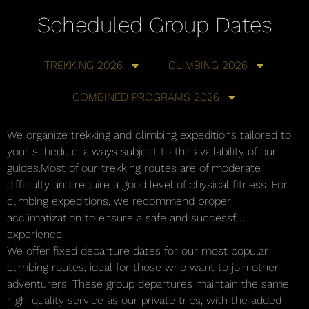
Scheduled Group Dates
TREKKING 2026
CLIMBING 2026
COMBINED PROGRAMS 2026
We organize trekking and climbing expeditions tailored to
your schedule, always subject to the availability of our
guides.Most of our trekking routes are of moderate
difficulty and require a good level of physical fitness. For
climbing expeditions, we recommend proper
acclimatization to ensure a safe and successful
experience.
We offer fixed departure dates for our most popular
climbing routes, ideal for those who want to join other
adventurers. These group departures maintain the same
high-quality service as our private trips, with the added