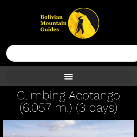
Climbing Acotango
(6.057 m.) (3 days)