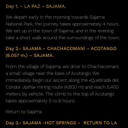
Day 1. – LA PAZ – SAJAMA.
We depart early in the morning towards Sajama
National Park, the journey takes approximately 4 hours.
We set up in the town of Sajama, and in the evening
take a short walk around the surroundings of the town.
Day 2.- SAJAMA – CHACHACOMANI – ACOTANGO
(6.057 m.) – SAJAMA.
From the village of Sajama, we drive to Chachacomani,
a small village near the base of Acotango. We
immediately begin our ascent along the «Quebrada del
Cóndor Jipiña» mining route (4,800 m) and reach 5,400
meters by vehicle. The climb to the top of Acotango
takes approximately 5 to 6 hours.
Return to Sajama
Day 3.- SAJAMA -HOT SPRINGS – RETURN TO LA