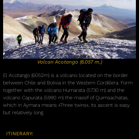
Volcan Acotango (6.057 m.)
El Acotango (6052m) is a volcano located on the border
between Chile and Bolivia in the Western Cordillera. Form
together with the volcano Humarata (5730 m) and the
volcano Capurata (5990 m) the massif of Quimsachatas,
which in Aymara means «Three twins», its ascent is easy
but relatively long.
ITINERARY: