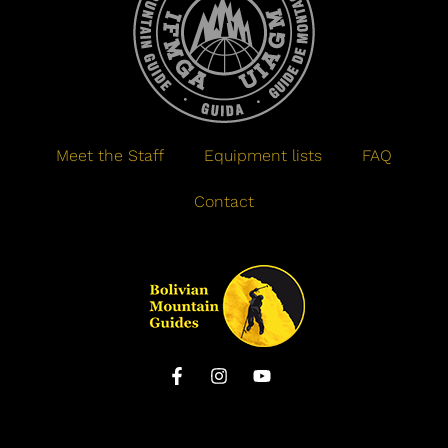
Meet the Staff
Equipment lists
FAQ
Contact