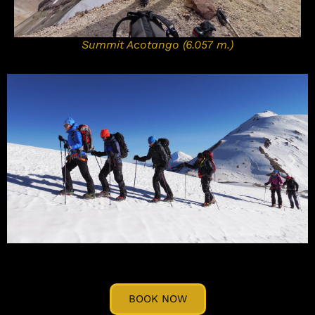
Summit Acotango (6.057 m.)
BOOK NOW