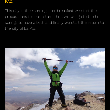
PAZ.
This day in the morning after breakfast we start the
preparations for our return, then we will go to the hot
springs to have a bath and finally we start the return to
the city of La Paz.