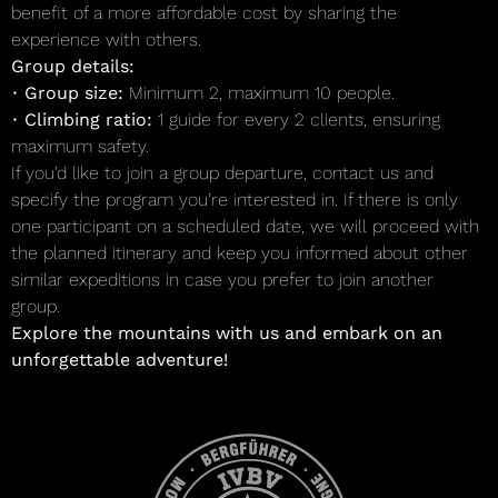
benefit of a more affordable cost by sharing the
experience with others.
Group details:
•
Group size:
Minimum 2, maximum 10 people.
•
Climbing ratio:
1 guide for every 2 clients, ensuring
maximum safety.
If you’d like to join a group departure, contact us and
specify the program you’re interested in. If there is only
one participant on a scheduled date, we will proceed with
the planned itinerary and keep you informed about other
similar expeditions in case you prefer to join another
group.
Explore the mountains with us and embark on an
unforgettable adventure!