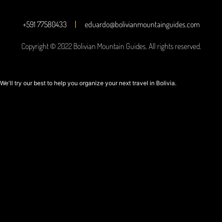
+591 77580433
eduardo@bolivianmountainguides.com
Copyright © 2022 Bolivian Mountain Guides. All rights reserved.
We'll try our best to help you organize your next travel in Bolivia.