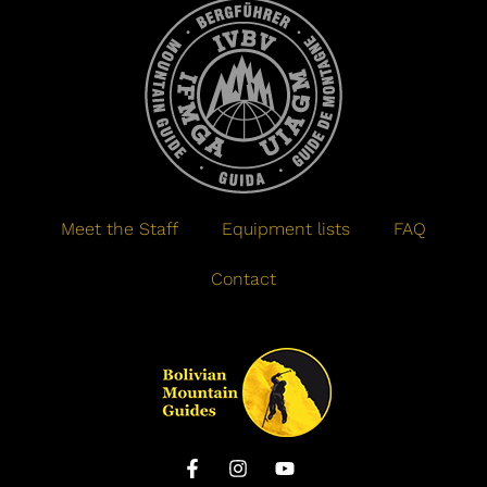
Meet the Staff
Equipment lists
FAQ
Contact