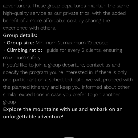
adventurers. These group departures maintain the same
high-quality service as our private trips, with the added
benefit of a more affordable cost by sharing the
experience with others.
Group details:
•
Group size:
Minimum 2, maximum 10 people.
•
Climbing ratio:
1 guide for every 2 clients, ensuring
maximum safety.
If you’d like to join a group departure, contact us and
specify the program you’re interested in. If there is only
one participant on a scheduled date, we will proceed with
the planned itinerary and keep you informed about other
similar expeditions in case you prefer to join another
group.
Explore the mountains with us and embark on an
unforgettable adventure!