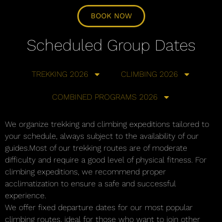
BOOK NOW
Scheduled Group Dates
TREKKING 2026
CLIMBING 2026
COMBINED PROGRAMS 2026
We organize trekking and climbing expeditions tailored to
your schedule, always subject to the availability of our
guides.Most of our trekking routes are of moderate
difficulty and require a good level of physical fitness. For
climbing expeditions, we recommend proper
acclimatization to ensure a safe and successful
experience.
We offer fixed departure dates for our most popular
climbing routes, ideal for those who want to join other