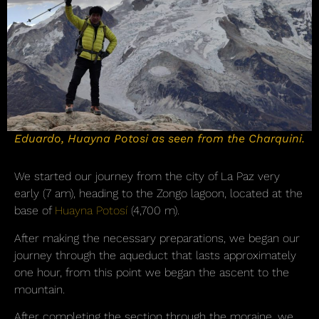
Eduardo, Huayna Potosi as seen from the Charquini.
We started our journey from the city of La Paz very
early (7 am), heading to the Zongo lagoon, located at the
base of
Huayna Potosí
(4,700 m).
After making the necessary preparations, we began our
journey through the aqueduct that lasts approximately
one hour, from this point we began the ascent to the
mountain.
After completing the section through the moraine, we