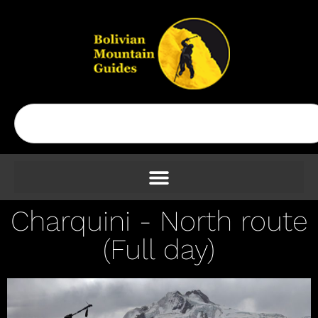
Charquini - North route
(Full day)