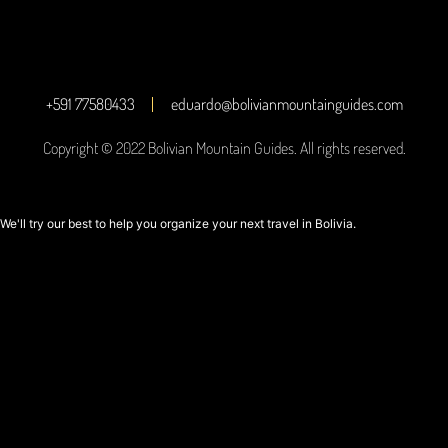
+591 77580433
eduardo@bolivianmountainguides.com
Copyright © 2022 Bolivian Mountain Guides. All rights reserved.
We'll try our best to help you organize your next travel in Bolivia.