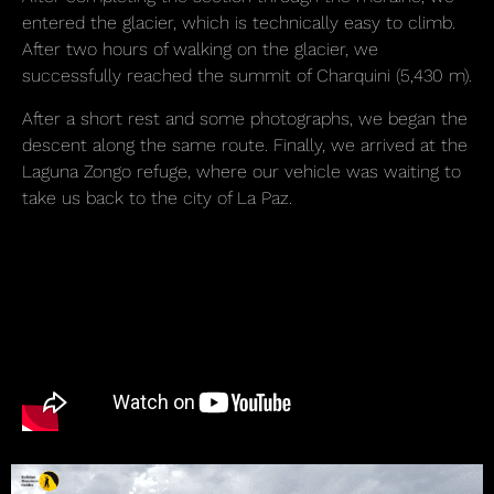
entered the glacier, which is technically easy to climb.
After two hours of walking on the glacier, we
successfully reached the summit of Charquini (5,430 m).
After a short rest and some photographs, we began the
descent along the same route. Finally, we arrived at the
Laguna Zongo refuge, where our vehicle was waiting to
take us back to the city of La Paz.