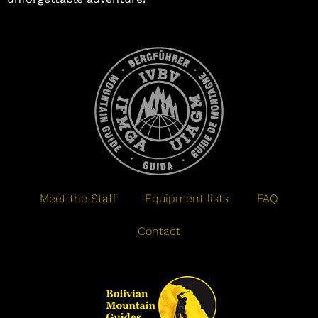
Meet the Staff
Equipment lists
FAQ
Contact