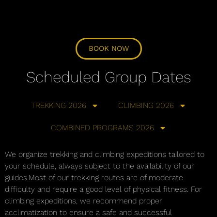
BOOK NOW
Scheduled Group Dates
TREKKING 2026
CLIMBING 2026
COMBINED PROGRAMS 2026
We organize trekking and climbing expeditions tailored to
your schedule, always subject to the availability of our
guides.Most of our trekking routes are of moderate
difficulty and require a good level of physical fitness. For
climbing expeditions, we recommend proper
acclimatization to ensure a safe and successful