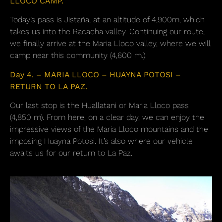
LLOCO CAMP.
Today’s pass is Jistaña, at an altitude of 4,900m, which
takes us into the Racacha valley. Continuing our route,
we finally arrive at the Maria Lloco valley, where we will
camp near this community (4,600 m.).
Day 4. – MARIA LLOCO – HUAYNA POTOSI –
RETURN TO LA PAZ.
Our last stop is the Huallatani or Maria Lloco pass
(4,850 m). From here, on a clear day, we can enjoy the
impressive views of the Maria Lloco mountains and the
imposing Huayna Potosi. It’s also where our vehicle
awaits us for our return to La Paz.