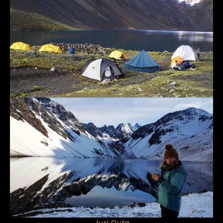
Juri Quta