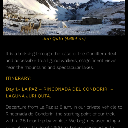
Juri Quta (4.694 m.)
It is a trekking through the base of the Cordillera Real
and accessible to all good walkers, magnificent views
near the mountains and spectacular lakes.
ITINERARY:
Day 1.- LA PAZ – RINCONADA DEL CONDORIRI –
LAGUNA JURI QUTA.
Departure from La Paz at 8 a.m. in our private vehicle to
Rinconada de Condoriri, the starting point of our trek,
with a 2.5 hour trip by vehicle. We begin by ascending a
pass at an altitude of 4,900 m, before descending to