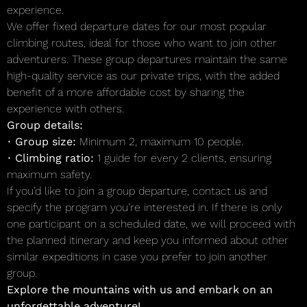
experience.
We offer fixed departure dates for our most popular
climbing routes, ideal for those who want to join other
adventurers. These group departures maintain the same
high-quality service as our private trips, with the added
benefit of a more affordable cost by sharing the
experience with others.
Group details:
•
Group size:
Minimum 2, maximum 10 people.
•
Climbing ratio:
1 guide for every 2 clients, ensuring
maximum safety.
If you’d like to join a group departure, contact us and
specify the program you’re interested in. If there is only
one participant on a scheduled date, we will proceed with
the planned itinerary and keep you informed about other
similar expeditions in case you prefer to join another
group.
Explore the mountains with us and embark on an
unforgettable adventure!