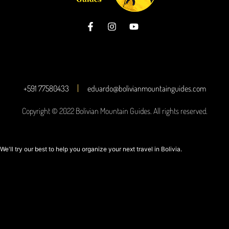
+591 77580433
eduardo@bolivianmountainguides.com
Copyright © 2022 Bolivian Mountain Guides. All rights reserved.
We'll try our best to help you organize your next travel in Bolivia.