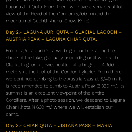
Laguna Juri Quta. From there we have a very beautiful
view of the Head of the Condor (5,700 m) and the
mountain of Cuchill Khunu (Snow Knife).
Day 2.- LAGUNA JURI QUTA – GLACIAL LAGOON –
AUSTRIA PEAK – LAGUNA CHIAR QUTA.
From Laguna Juri Quta we begin our trek along the
shore of the lake, gradually ascending until we reach
Glacial Lagoon, a jewel nestled at a height of 4,900
meters at the foot of the Condoriri glacier. From there
we continue climbing to the Austria pass at 5,140 m. It
is recommended to climb to Austria Peak (5,350 m.), its
summit is an excellent viewpoint of the entire
Cordillera. After a photo session, we descend to Laguna
Chiar Khota (4,630 m.) where we will establish our
camp.
Day 3.- CHIAR QUTA – JISTAÑA PASS – MARIA