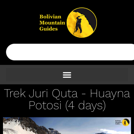
Trek Juri Quta - Huayna
Potosi (4 days)