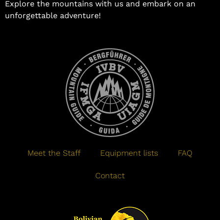
Explore the mountains with us and embark on an
unforgettable adventure!
Meet the Staff
Equipment lists
FAQ
Contact