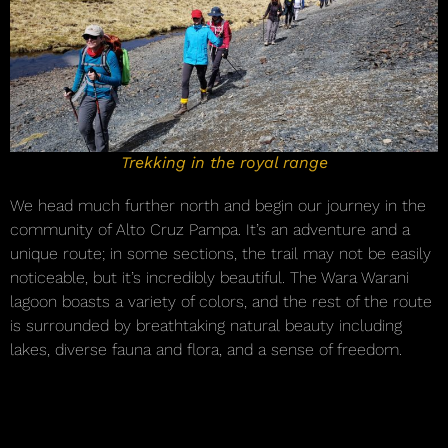
Trekking in the royal range
We head much further north and begin our journey in the
community of Alto Cruz Pampa. It’s an adventure and a
unique route; in some sections, the trail may not be easily
noticeable, but it’s incredibly beautiful. The Wara Warani
lagoon boasts a variety of colors, and the rest of the route
is surrounded by breathtaking natural beauty including
lakes, diverse fauna and flora, and a sense of freedom.