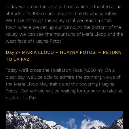
Today we cross the Jistaña Pass, which is located at an
altitude of 4,900 m, and leads to the Racahcha Valley.
We travel through the valley until we reach a small
town where we set up our camp. At the bottom of the
valley, we can see the mountains of María Lloco and the
west face of Huayna Potosí.
Day 7.- MARIA LLOCO – HUAYNA POTOSI – RETURN
TO LA PAZ.
Today we’ll cross the Huallatani Pass (4,850 m). On a
clear day, we’ll be able to admire the stunning views of
the Maria Lloco Mountains and the towering Huayna
Potosi. Our vehicle will be waiting for us here to take us
back to La Paz.