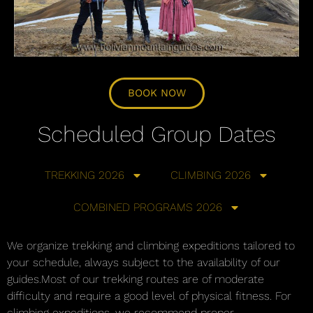
BOOK NOW
Scheduled Group Dates
TREKKING 2026
CLIMBING 2026
COMBINED PROGRAMS 2026
We organize trekking and climbing expeditions tailored to
your schedule, always subject to the availability of our
guides.Most of our trekking routes are of moderate
difficulty and require a good level of physical fitness. For
climbing expeditions, we recommend proper