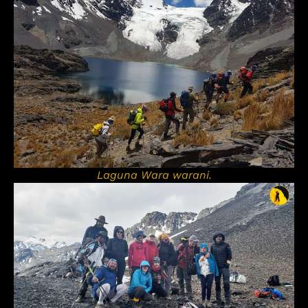
Laguna Wara warani.