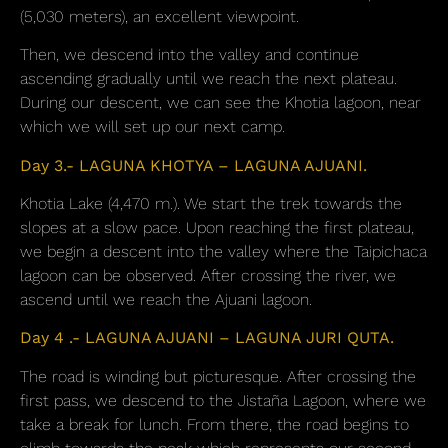
(5,030 meters), an excellent viewpoint.
Then, we descend into the valley and continue
ascending gradually until we reach the next plateau.
During our descent, we can see the Khotia lagoon, near
which we will set up our next camp.
Day 3.- LAGUNA KHOTYA – LAGUNA AJUANI.
Khotia Lake (4,470 m.). We start the trek towards the
slopes at a slow pace. Upon reaching the first plateau,
we begin a descent into the valley where the Taipichaca
lagoon can be observed. After crossing the river, we
ascend until we reach the Ajuani lagoon.
Day 4 .- LAGUNA AJUANI – LAGUNA JURI QUTA.
The road is winding but picturesque. After crossing the
first pass, we descend to the Jistaña Lagoon, where we
take a break for lunch. From there, the road begins to