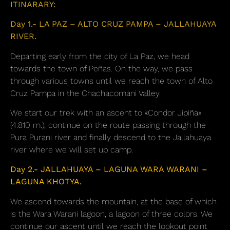
ITINARARY:
Day 1.- LA PAZ – ALTO CRUZ PAMPA – JALLAHUAYA
RIVER.
Departing early from the city of La Paz, we head
towards the town of Peñas. On the way, we pass
through various towns until we reach the town of Alto
Cruz Pampa in the Chachacomani Valley.
We start our trek with an ascent to «Condor Jipiña»
(4.810 m.), continue on the route passing through the
Pura Purani river and finally descend to the Jallahuaya
river where we will set up camp.
Day 2.- JALLAHUAYA – LAGUNA WARA WARANI –
LAGUNA KHOTYA.
We ascend towards the mountain, at the base of which
is the Wara Warani lagoon, a lagoon of three colors. We
continue our ascent until we reach the lookout point