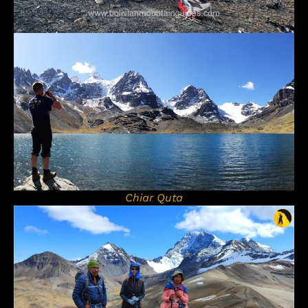
Chiar Quta