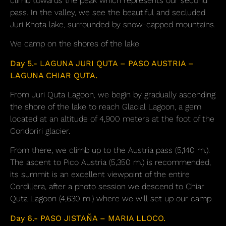
climb towards the peak which represents our second
pass. In the valley, we see the beautiful and secluded
Juri Khota lake, surrounded by snow-capped mountains.
We camp on the shores of the lake.
Day 5.- LAGUNA JURI QUTA – PASO AUSTRIA –
LAGUNA CHIAR QUTA.
From Juri Quta Lagoon, we begin by gradually ascending
the shore of the lake to reach Glacial Lagoon, a gem
located at an altitude of 4,900 meters at the foot of the
Condoriri glacier.
From there, we climb up to the Austria pass (5,140 m.).
The ascent to Pico Austria (5,350 m.) is recommended,
its summit is an excellent viewpoint of the entire
Cordillera, after a photo session we descend to Chiar
Quta Lagoon (4,630 m.) where we will set up our camp.
Day 6.- PASO JISTAÑA – MARIA LLOCO.