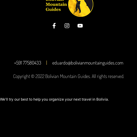
+591 77580433
eduardo@bolivianmountainguides.com
Copyright © 2022 Bolivian Mountain Guides. All rights reserved.
We'll try our best to help you organize your next travel in Bolivia.