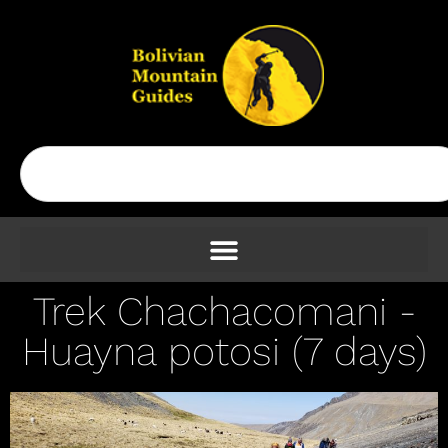
Trek Chachacomani -
Huayna potosi (7 days)