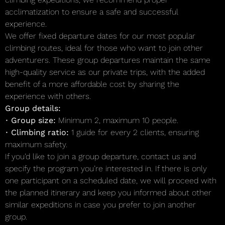
acclimatization to ensure a safe and successful
experience.
We offer fixed departure dates for our most popular
climbing routes, ideal for those who want to join other
adventurers. These group departures maintain the same
high-quality service as our private trips, with the added
benefit of a more affordable cost by sharing the
experience with others.
Group details:
•
Group size:
Minimum 2, maximum 10 people.
•
Climbing ratio:
1 guide for every 2 clients, ensuring
maximum safety.
If you’d like to join a group departure, contact us and
specify the program you’re interested in. If there is only
one participant on a scheduled date, we will proceed with
the planned itinerary and keep you informed about other
similar expeditions in case you prefer to join another
group.