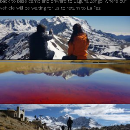
back to base camp and onward to Laguna Zongo, where our
vehicle will be waiting for us to return to La Paz.