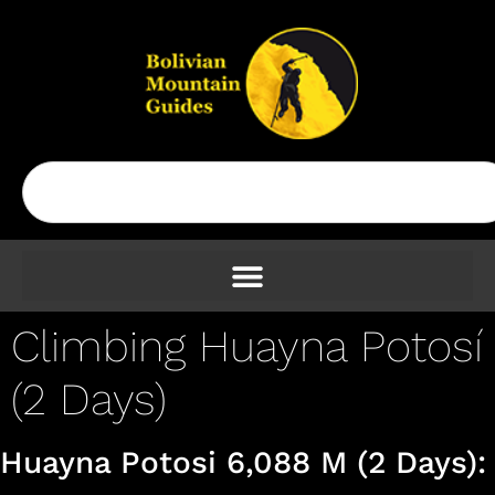
Climbing Huayna Potosí
(2 Days)
Huayna Potosi 6,088 M (2 Days):