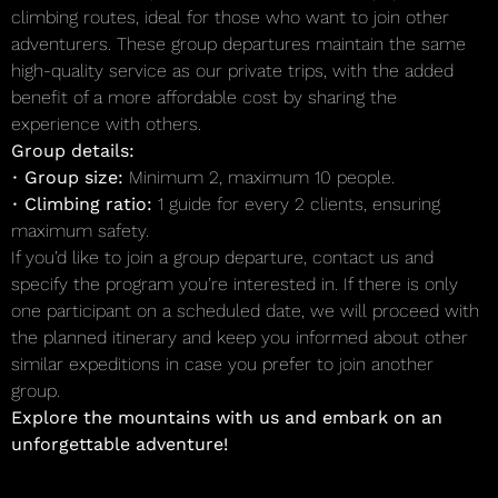
climbing routes, ideal for those who want to join other
adventurers. These group departures maintain the same
high-quality service as our private trips, with the added
benefit of a more affordable cost by sharing the
experience with others.
Group details:
•
Group size:
Minimum 2, maximum 10 people.
•
Climbing ratio:
1 guide for every 2 clients, ensuring
maximum safety.
If you’d like to join a group departure, contact us and
specify the program you’re interested in. If there is only
one participant on a scheduled date, we will proceed with
the planned itinerary and keep you informed about other
similar expeditions in case you prefer to join another
group.
Explore the mountains with us and embark on an
unforgettable adventure!