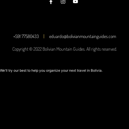
+591 77580433
eduardo@bolivianmountainguides.com
Copyright © 2022 Bolivian Mountain Guides. All rights reserved.
We'll try our best to help you organize your next travel in Bolivia.