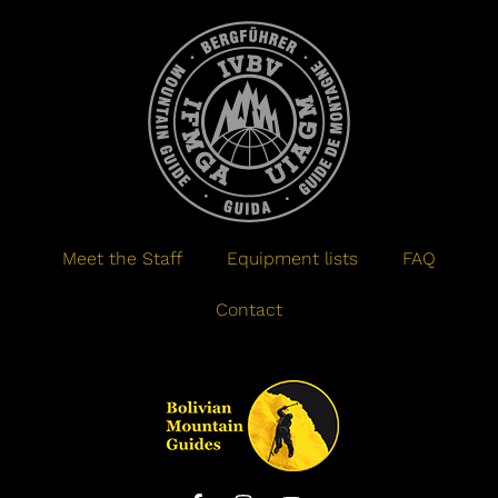
Meet the Staff
Equipment lists
FAQ
Contact