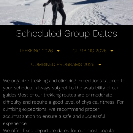
Scheduled Group Dates
TREKKING 2026
CLIMBING 2026
COMBINED PROGRAMS 2026
We organize trekking and climbing expeditions tailored to
your schedule, always subject to the availability of our
guides.Most of our trekking routes are of moderate
difficulty and require a good level of physical fitness. For
climbing expeditions, we recommend proper
acclimatization to ensure a safe and successful
experience.
We offer fixed departure dates for our most popular