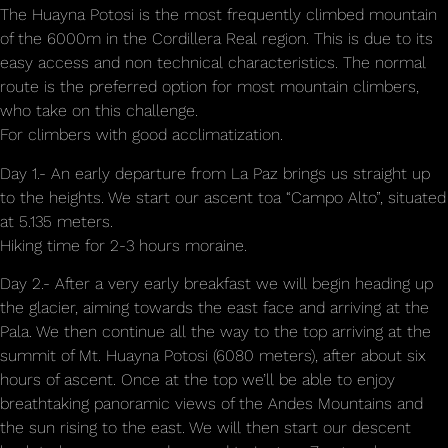
The Huayna Potosi is the most frequently climbed mountain
of the 6000m in the Cordillera Real region. This is due to its
easy access and non technical characteristics. The normal
route is the preferred option for most mountain climbers,
who take on this challenge.
For climbers with good acclimatization.
Day 1.- An early departure from La Paz brings us straight up
to the heights. We start our ascent toa “Campo Alto”, situated
at 5.135 meters.
Hiking time for 2-3 hours moraine.
Day 2.- After a very early breakfast we will begin heading up
the glacier, aiming towards the east face and arriving at the
Pala. We then continue all the way to the top arriving at the
summit of Mt. Huayna Potosi (6080 meters), after about six
hours of ascent. Once at the top we’ll be able to enjoy
breathtaking panoramic views of the Andes Mountains and
the sun rising to the east. We will then start our descent