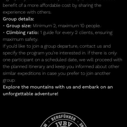
benefit of a more affordable cost by sharing the
experience with others.
Group details:
•
Group size:
Minimum 2, maximum 10 people.
•
Climbing ratio:
1 guide for every 2 clients, ensuring
maximum safety.
If you’d like to join a group departure, contact us and
specify the program you’re interested in. If there is only
one participant on a scheduled date, we will proceed with
the planned itinerary and keep you informed about other
similar expeditions in case you prefer to join another
group.
Explore the mountains with us and embark on an
unforgettable adventure!