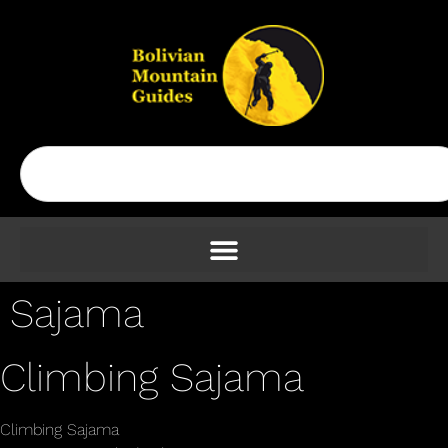
Sajama
Climbing Sajama
Climbing Sajama