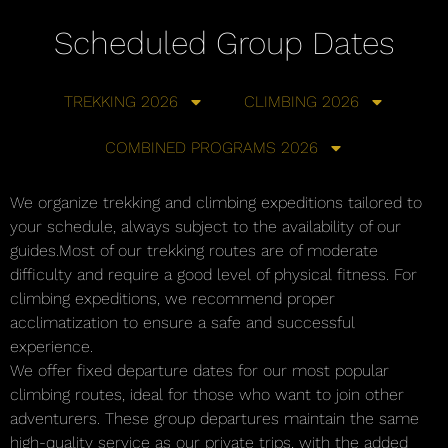
Scheduled Group Dates
TREKKING 2026
CLIMBING 2026
COMBINED PROGRAMS 2026
We organize trekking and climbing expeditions tailored to
your schedule, always subject to the availability of our
guides.Most of our trekking routes are of moderate
difficulty and require a good level of physical fitness. For
climbing expeditions, we recommend proper
acclimatization to ensure a safe and successful
experience.
We offer fixed departure dates for our most popular
climbing routes, ideal for those who want to join other
adventurers. These group departures maintain the same
high-quality service as our private trips, with the added