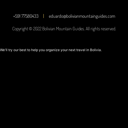
+591 77580433
eduardo@bolivianmountainguides.com
Copyright © 2022 Bolivian Mountain Guides. All rights reserved.
We'll try our best to help you organize your next travel in Bolivia.