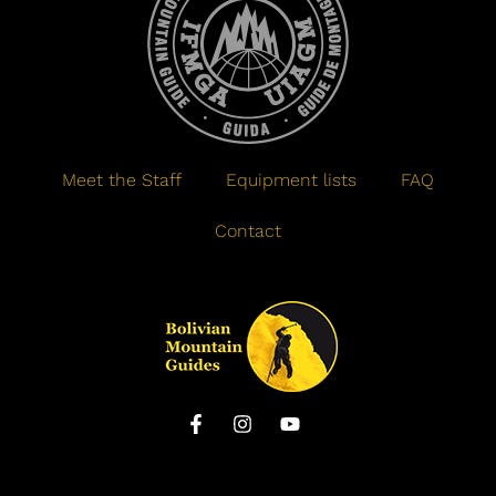
Meet the Staff
Equipment lists
FAQ
Contact