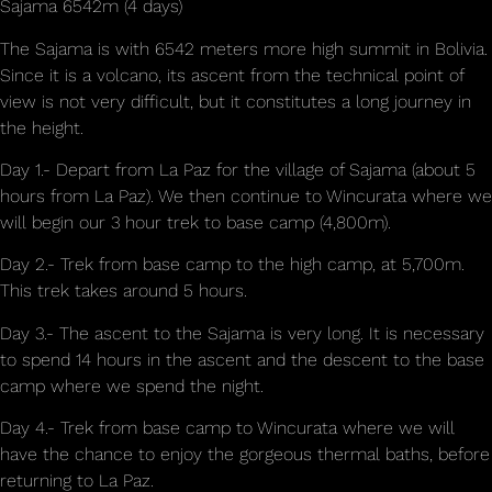
Sajama 6542m (4 days)
The Sajama is with 6542 meters more high summit in Bolivia.
Since it is a volcano, its ascent from the technical point of
view is not very difficult, but it constitutes a long journey in
the height.
Day 1.- Depart from La Paz for the village of Sajama (about 5
hours from La Paz). We then continue to Wincurata where we
will begin our 3 hour trek to base camp (4,800m).
Day 2.- Trek from base camp to the high camp, at 5,700m.
This trek takes around 5 hours.
Day 3.- The ascent to the Sajama is very long. It is necessary
to spend 14 hours in the ascent and the descent to the base
camp where we spend the night.
Day 4.- Trek from base camp to Wincurata where we will
have the chance to enjoy the gorgeous thermal baths, before
returning to La Paz.