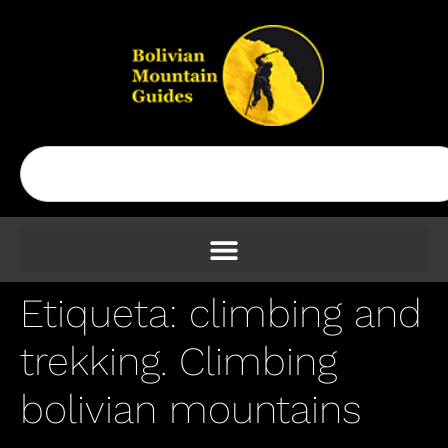
Etiqueta:
climbing and
trekking. Climbing
bolivian mountains