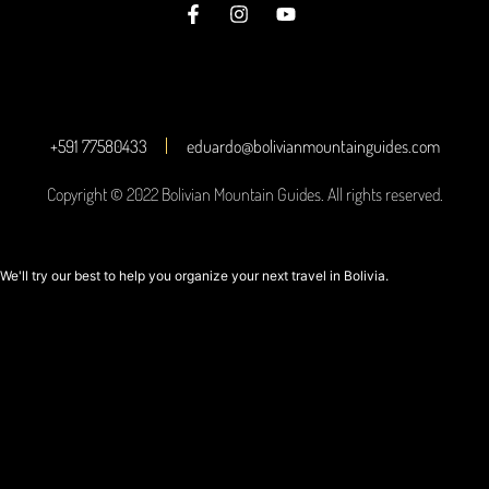
+591 77580433
eduardo@bolivianmountainguides.com
Copyright © 2022 Bolivian Mountain Guides. All rights reserved.
We'll try our best to help you organize your next travel in Bolivia.