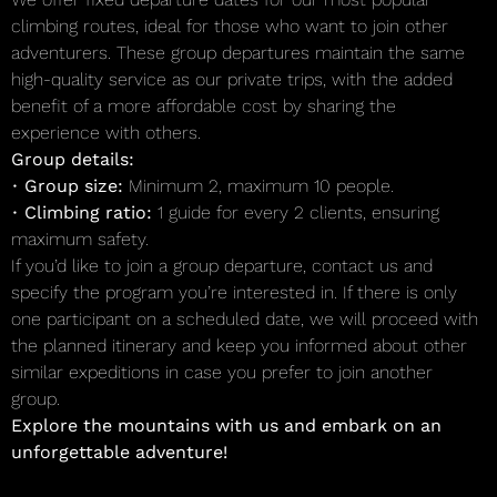
climbing routes, ideal for those who want to join other
adventurers. These group departures maintain the same
high-quality service as our private trips, with the added
benefit of a more affordable cost by sharing the
experience with others.
Group details:
•
Group size:
Minimum 2, maximum 10 people.
•
Climbing ratio:
1 guide for every 2 clients, ensuring
maximum safety.
If you’d like to join a group departure, contact us and
specify the program you’re interested in. If there is only
one participant on a scheduled date, we will proceed with
the planned itinerary and keep you informed about other
similar expeditions in case you prefer to join another
group.
Explore the mountains with us and embark on an
unforgettable adventure!