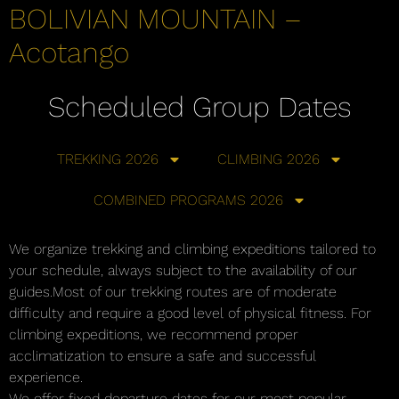
BOLIVIAN MOUNTAIN –
Acotango
Scheduled Group Dates
TREKKING 2026
CLIMBING 2026
COMBINED PROGRAMS 2026
We organize trekking and climbing expeditions tailored to
your schedule, always subject to the availability of our
guides.Most of our trekking routes are of moderate
difficulty and require a good level of physical fitness. For
climbing expeditions, we recommend proper
acclimatization to ensure a safe and successful
experience.
We offer fixed departure dates for our most popular