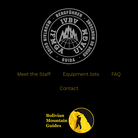
Meet the Staff
Equipment lists
FAQ
Contact