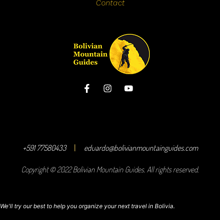
Contact
+591 77580433
eduardo@bolivianmountainguides.com
Copyright © 2022 Bolivian Mountain Guides. All rights reserved.
We'll try our best to help you organize your next travel in Bolivia.