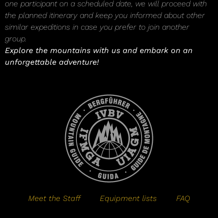
one participant on a scheduled date, we will proceed with
the planned itinerary and keep you informed about other
similar expeditions in case you prefer to join another
group.
Explore the mountains with us and embark on an
unforgettable adventure!
Meet the Staff
Equipment lists
FAQ