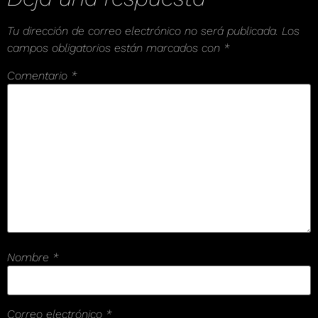
Tu dirección de correo electrónico no será publicada.
Los
campos obligatorios están marcados con
*
Comentario
*
Nombre
*
Correo electrónico
*