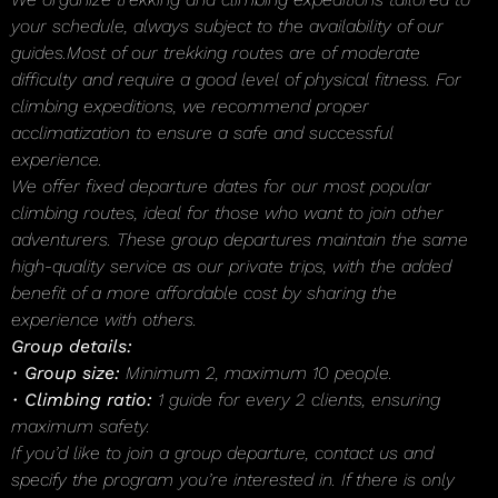
your schedule, always subject to the availability of our
guides.Most of our trekking routes are of moderate
difficulty and require a good level of physical fitness. For
climbing expeditions, we recommend proper
acclimatization to ensure a safe and successful
experience.
We offer fixed departure dates for our most popular
climbing routes, ideal for those who want to join other
adventurers. These group departures maintain the same
high-quality service as our private trips, with the added
benefit of a more affordable cost by sharing the
experience with others.
Group details:
•
Group size:
Minimum 2, maximum 10 people.
•
Climbing ratio:
1 guide for every 2 clients, ensuring
maximum safety.
If you’d like to join a group departure, contact us and
specify the program you’re interested in. If there is only