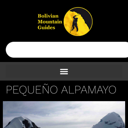
PEQUEÑO ALPAMAYO