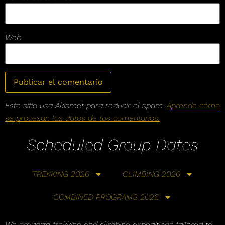
Web
Este sitio usa Akismet para reducir el spam.
Aprende cómo
se procesan los datos de tus comentarios.
Scheduled Group Dates
TREKKING 2026
CLIMBING 2026
COMBINED PROGRAMS 2026
We organize trekking and climbing expeditions tailored to