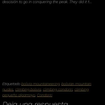
descisión to go in conquering the peak. They did it !
!…
Etiquetado
bolivia mountaineering
,
bolivian mountain
guides
,
climbing bolivia
,
climbing condoriri
,
climbing
pequeño alpamayo
,
Condoriri
Deja una respuesta