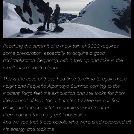
Reaching the summit of a mountain of 6.000 requires
some preparation, especially to acquire a good
acclimatization, beginning with a trek up and take in the
small intermediate climbs.
This is the case of these had time to climb to again more
height and Pequeño Alpamayo Summit, coming to the
incident Tarija feel the exhaustion and still looks far from
the summit of Pico Tarija, but step by step we our first
peak, and the beautiful mountain view in front of
them causes them a great impression.
And we see that those people who were tired recovered all
his energy and took the