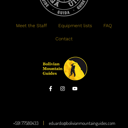
Meet the Staff
Equipment lists
FAQ
Contact
+591 77580433
eduardo@bolivianmountainguides.com