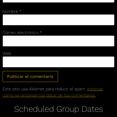
Nombre
*
Correo electrónico
*
Web
Este sitio usa Akismet para reducir el spam.
Aprende
cómo se procesan los datos de tus comentarios.
Scheduled Group Dates