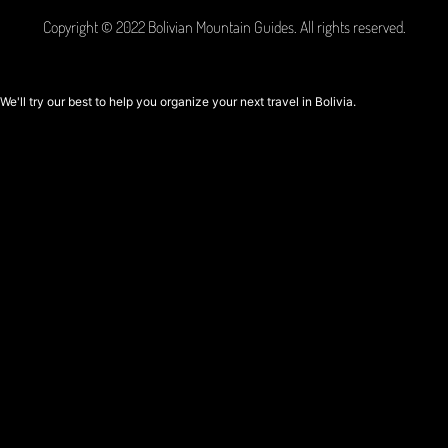
Copyright © 2022 Bolivian Mountain Guides. All rights reserved.
We'll try our best to help you organize your next travel in Bolivia.