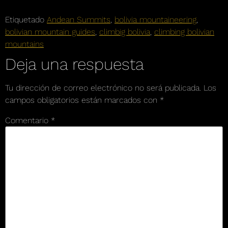
Etiquetado
Andean Summits
,
bolivia mountaineering
,
bolivian mountain guides
,
climbig bolivia
,
climbing bolivian
mountains
Deja una respuesta
Tu dirección de correo electrónico no será publicada.
Los
campos obligatorios están marcados con
*
Comentario
*