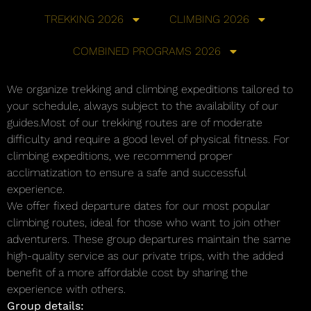
TREKKING 2026
CLIMBING 2026
COMBINED PROGRAMS 2026
We organize trekking and climbing expeditions tailored to
your schedule, always subject to the availability of our
guides.Most of our trekking routes are of moderate
difficulty and require a good level of physical fitness. For
climbing expeditions, we recommend proper
acclimatization to ensure a safe and successful
experience.
We offer fixed departure dates for our most popular
climbing routes, ideal for those who want to join other
adventurers. These group departures maintain the same
high-quality service as our private trips, with the added
benefit of a more affordable cost by sharing the
experience with others.
Group details: