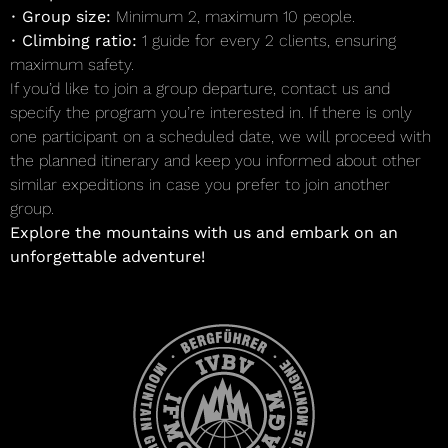
•
Group size:
Minimum 2, maximum 10 people.
•
Climbing ratio:
1 guide for every 2 clients, ensuring
maximum safety.
If you’d like to join a group departure, contact us and
specify the program you’re interested in. If there is only
one participant on a scheduled date, we will proceed with
the planned itinerary and keep you informed about other
similar expeditions in case you prefer to join another
group.
Explore the mountains with us and embark on an
unforgettable adventure!