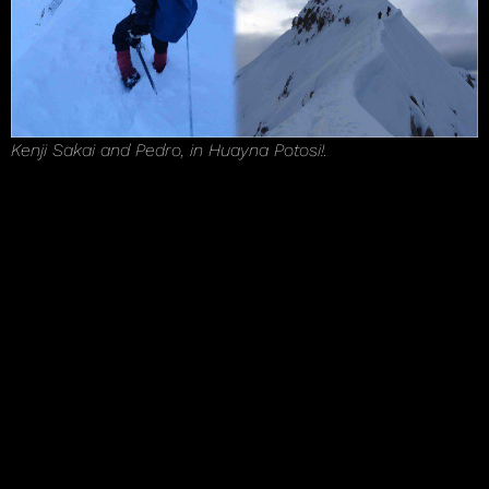
Kenji Sakai and Pedro, in Huayna Potosi!.