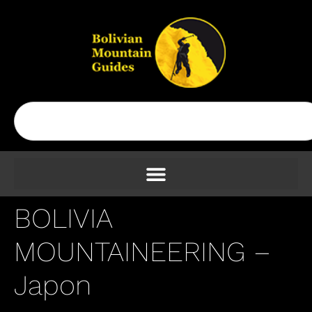
BOLIVIA
MOUNTAINEERING –
Japon