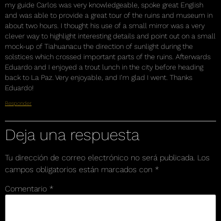
my guide Carlos was very knowledgeable, spoke great English
and was able to provide a great tour of the ruins and museum in
about two hours. I thought his use of a small mirror was a very
clever way to highlight interesting details and point out on a small
mock-up of Tiahuanacu the direction of sunlight during the
solstices which crossed important parts of the ruins. Afterwards
Eduardo and I enjoyed a trout lunch in the city before heading
back to La Paz. Very enjoyable, and I’m glad I went. Thanks
Eduardo!
Responder
Deja una respuesta
Tu dirección de correo electrónico no será publicada.
Los
campos obligatorios están marcados con
*
Comentario
*