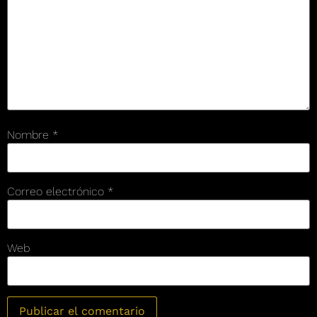
Nombre
*
Correo electrónico
*
Web