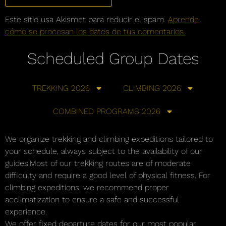
Este sitio usa Akismet para reducir el spam.
Aprende
cómo se procesan los datos de tus comentarios.
Scheduled Group Dates
TREKKING 2026
CLIMBING 2026
COMBINED PROGRAMS 2026
We organize trekking and climbing expeditions tailored to
your schedule, always subject to the availability of our
guides.Most of our trekking routes are of moderate
difficulty and require a good level of physical fitness. For
climbing expeditions, we recommend proper
acclimatization to ensure a safe and successful
experience.
We offer fixed departure dates for our most popular