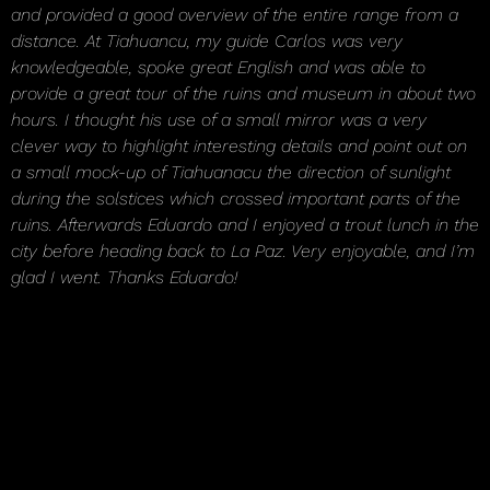
and provided a good overview of the entire range from a
distance. At Tiahuancu, my guide Carlos was very
knowledgeable, spoke great English and was able to
provide a great tour of the ruins and museum in about two
hours. I thought his use of a small mirror was a very
clever way to highlight interesting details and point out on
a small mock-up of Tiahuanacu the direction of sunlight
during the solstices which crossed important parts of the
ruins. Afterwards Eduardo and I enjoyed a trout lunch in the
city before heading back to La Paz. Very enjoyable, and I’m
glad I went. Thanks Eduardo!