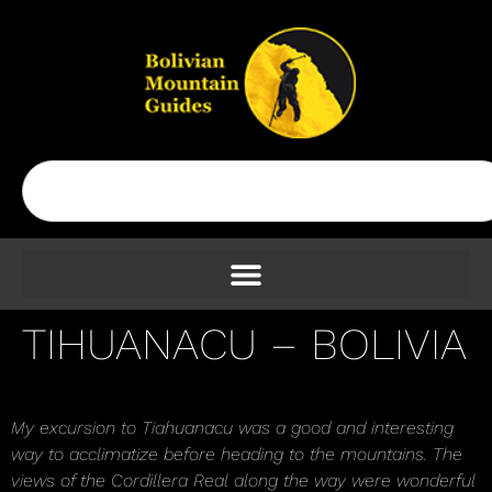
TIHUANACU – BOLIVIA
My excursion to Tiahuanacu was a good and interesting
way to acclimatize before heading to the mountains. The
views of the Cordillera Real along the way were wonderful