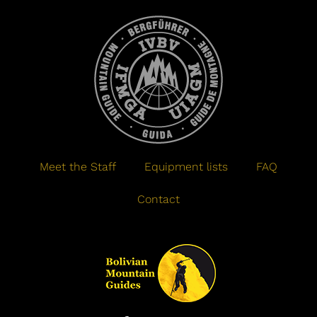
Meet the Staff
Equipment lists
FAQ
Contact