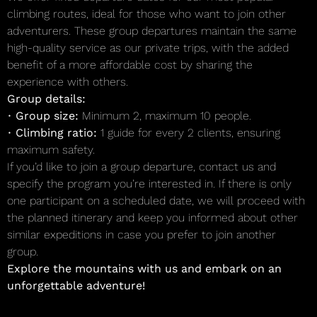
climbing routes, ideal for those who want to join other
adventurers. These group departures maintain the same
high-quality service as our private trips, with the added
benefit of a more affordable cost by sharing the
experience with others.
Group details:
•
Group size:
Minimum 2, maximum 10 people.
•
Climbing ratio:
1 guide for every 2 clients, ensuring
maximum safety.
If you’d like to join a group departure, contact us and
specify the program you’re interested in. If there is only
one participant on a scheduled date, we will proceed with
the planned itinerary and keep you informed about other
similar expeditions in case you prefer to join another
group.
Explore the mountains with us and embark on an
unforgettable adventure!