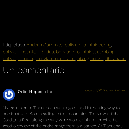
Etiquetado
Andean Summits
,
bolivia mountaineering
,
bolivian mountain guides
,
bolivian mountains
,
climbing
bolivia
,
climbing bolivian mountains
,
hiking bolivia
,
tihuanacu
Un comentario
agosto 5, 2012 a las 12:47 am
Orlin Hopper
dice:
My excursion to Tiahuanacu was a good and interesting way to
acclimatize before heading to the mountains. The views of the
Cordillera Real along the way were wonderful and provided a
good overview of the entire range from a distance. At Tiahuancu,