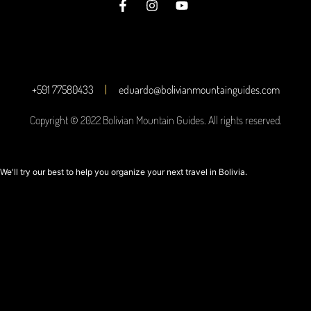
+591 77580433
eduardo@bolivianmountainguides.com
Copyright © 2022 Bolivian Mountain Guides. All rights reserved.
We'll try our best to help you organize your next travel in Bolivia.