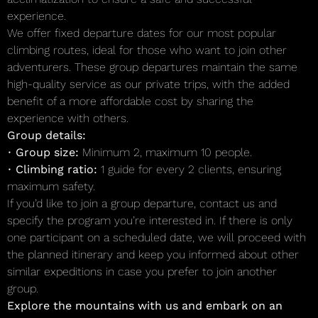
experience.
We offer fixed departure dates for our most popular
climbing routes, ideal for those who want to join other
adventurers. These group departures maintain the same
high-quality service as our private trips, with the added
benefit of a more affordable cost by sharing the
experience with others.
Group details:
•
Group size:
Minimum 2, maximum 10 people.
•
Climbing ratio:
1 guide for every 2 clients, ensuring
maximum safety.
If you’d like to join a group departure, contact us and
specify the program you’re interested in. If there is only
one participant on a scheduled date, we will proceed with
the planned itinerary and keep you informed about other
similar expeditions in case you prefer to join another
group.
Explore the mountains with us and embark on an