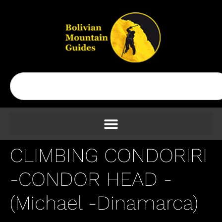
CLIMBING CONDORIRI
-CONDOR HEAD -
(Michael -Dinamarca)