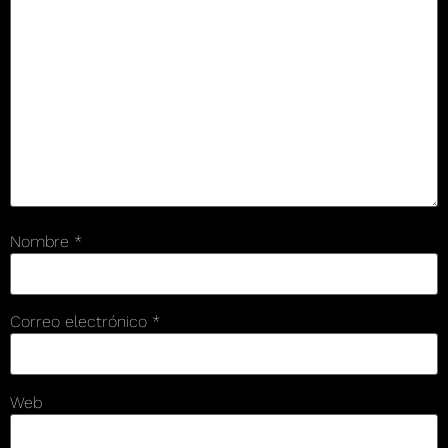
Nombre
*
Correo electrónico
*
Web