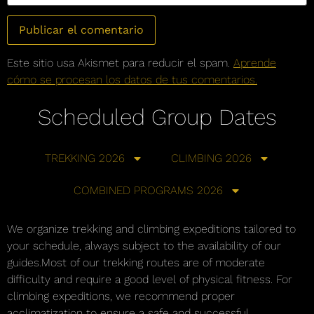
Este sitio usa Akismet para reducir el spam.
Aprende
cómo se procesan los datos de tus comentarios.
Scheduled Group Dates
TREKKING 2026
CLIMBING 2026
COMBINED PROGRAMS 2026
We organize trekking and climbing expeditions tailored to
your schedule, always subject to the availability of our
guides.Most of our trekking routes are of moderate
difficulty and require a good level of physical fitness. For
climbing expeditions, we recommend proper
acclimatization to ensure a safe and successful