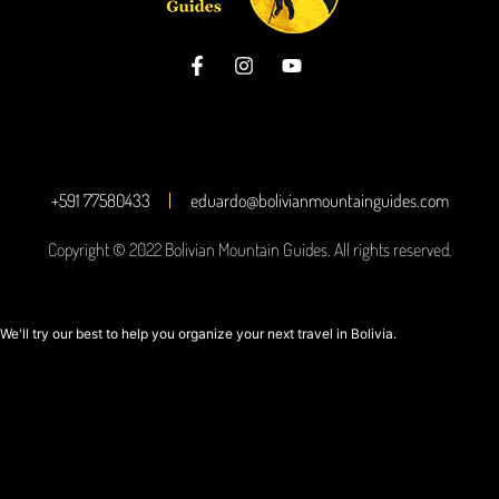
+591 77580433
eduardo@bolivianmountainguides.com
Copyright © 2022 Bolivian Mountain Guides. All rights reserved.
We'll try our best to help you organize your next travel in Bolivia.