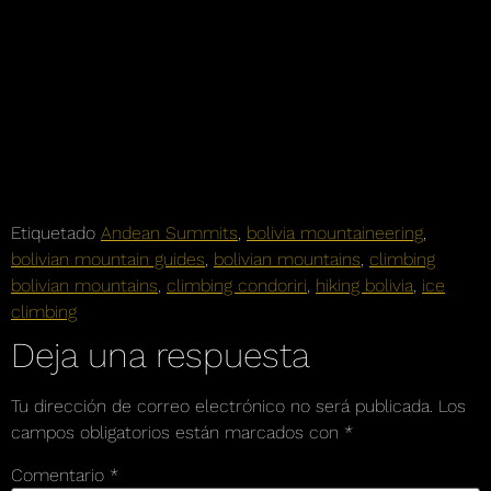
Etiquetado
Andean Summits
,
bolivia mountaineering
,
bolivian mountain guides
,
bolivian mountains
,
climbing
bolivian mountains
,
climbing condoriri
,
hiking bolivia
,
ice
climbing
Deja una respuesta
Tu dirección de correo electrónico no será publicada.
Los
campos obligatorios están marcados con
*
Comentario
*