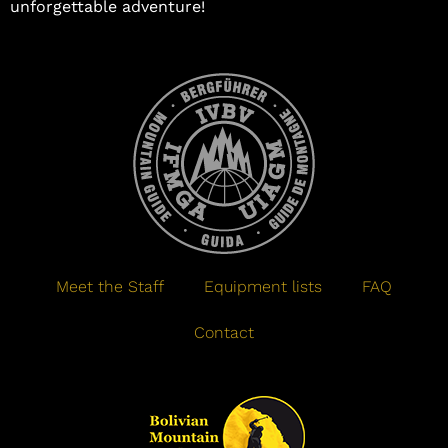
unforgettable adventure!
Meet the Staff
Equipment lists
FAQ
Contact