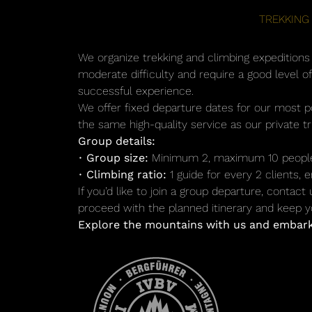
TREKKING
We organize trekking and climbing expeditions t
moderate difficulty and require a good level o
successful experience.
We offer fixed departure dates for our most p
the same high-quality service as our private t
Group details:
•
Group size:
Minimum 2, maximum 10 peopl
•
Climbing ratio:
1 guide for every 2 clients,
If you’d like to join a group departure, contact
proceed with the planned itinerary and keep yo
Explore the mountains with us and embark