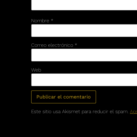
Nombre
*
Correo electrónico
*
Web
Este sitio usa Akismet para reducir el spam.
Ap