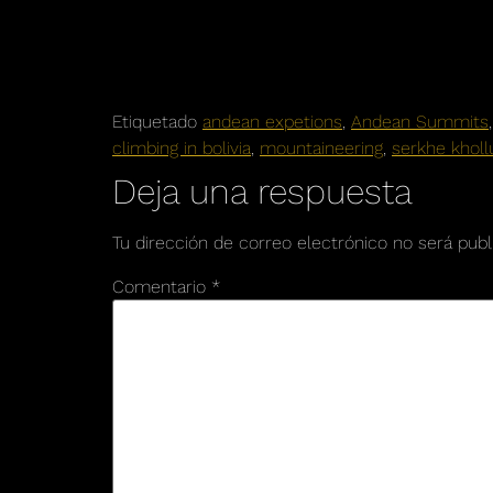
Etiquetado
andean expetions
,
Andean Summits
climbing in bolivia
,
mountaineering
,
serkhe kholl
Deja una respuesta
Tu dirección de correo electrónico no será publ
Comentario
*