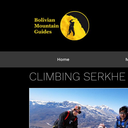
Home
M
CLIMBING SERKHE 