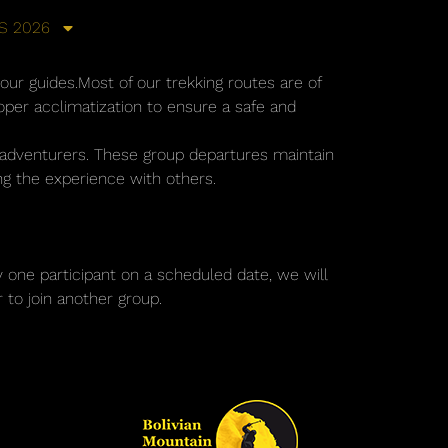
S 2026
 our guides.Most of our trekking routes are of
oper acclimatization to ensure a safe and
r adventurers. These group departures maintain
ing the experience with others.
ly one participant on a scheduled date, we will
 to join another group.