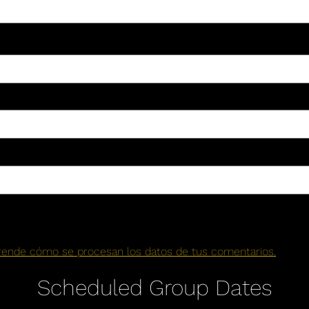
rende cómo se procesan los datos de tus comentarios.
Scheduled Group Dates