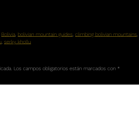
,
Bolivia
,
bolivian mountain guides
,
climbing bolivian mountains
u
,
serky khollu
icada.
Los campos obligatorios están marcados con
*