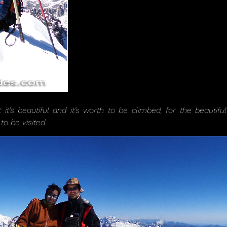
t it’s beautiful and it’s worth to be climbed, for the beaut
to be visited.