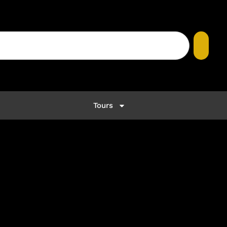
Tours