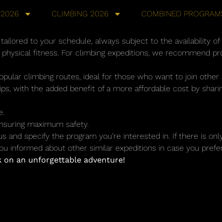
 2026
CLIMBING 2026
COMBINED PROGRAM
ailored to your schedule, always subject to the availability of
f physical fitness. For climbing expeditions, we recommend pr
opular climbing routes, ideal for those who want to join othe
rips, with the added benefit of a more affordable cost by shar
e.
 ensuring maximum safety.
 us and specify the program you’re interested in. If there is on
u informed about other similar expeditions in case you prefer
 on an unforgettable adventure!