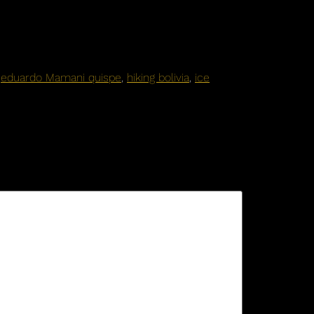
,
eduardo Mamani quispe
,
hiking bolivia
,
ice