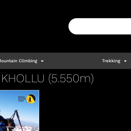
ountain Climbing
Trekking
KHOLLU (5.550m)