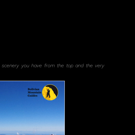
iful scenery you have from the top and the very