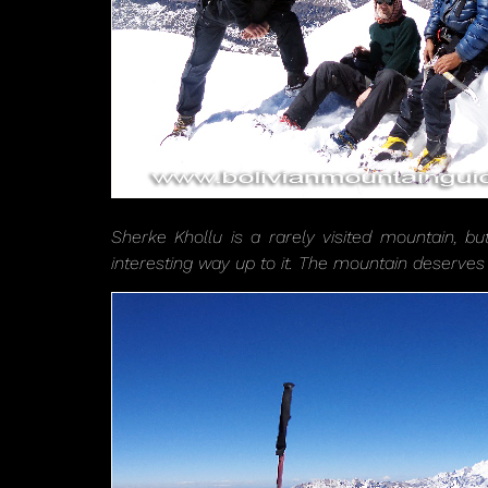
Sherke Khollu is a rarely visited mountain, bu
interesting way up to it. The mountain deserves 